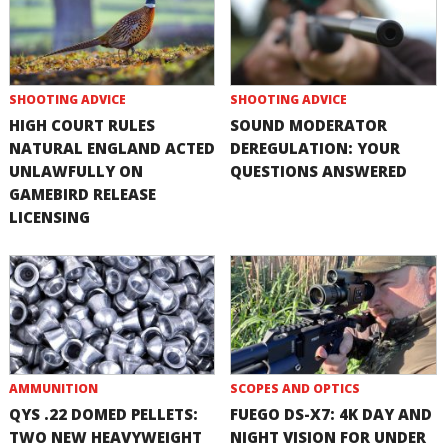
SHOOTING ADVICE
SHOOTING ADVICE
HIGH COURT RULES
SOUND MODERATOR
NATURAL ENGLAND ACTED
DEREGULATION: YOUR
UNLAWFULLY ON
QUESTIONS ANSWERED
GAMEBIRD RELEASE
LICENSING
AMMUNITION
SCOPES AND OPTICS
QYS .22 DOMED PELLETS:
FUEGO DS-X7: 4K DAY AND
TWO NEW HEAVYWEIGHT
NIGHT VISION FOR UNDER