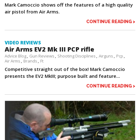
Mark Camoccio shows off the features of a high quality
air pistol from Air Arms.
CONTINUE READING >
VIDEO REVIEWS
Air Arms EV2 Mk III PCP rifle
Advice Blog
Gun Reviews
Shooting Disciplines
Airguns
Pcp
Air Arms
Brands
Ft
Competitive straight out of the box! Mark Camoccio
presents the EV2 MkIII; purpose built and feature...
CONTINUE READING >