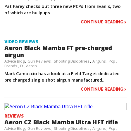
Pat Farey checks out three new PCPs from Evanix, two
of which are bullpups
CONTINUE READING >
VIDEO REVIEWS
Aeron Black Mamba FT pre-charged
airgun
Advice Blog
Gun Reviews
Shooting Disciplines
Airguns
Pcp
Brands
Ft
Aeron
Mark Camoccio has a look at a Field Target dedicated
pre charged single shot airgun manufactured...
CONTINUE READING >
REVIEWS
Aeron CZ Black Mamba Ultra HFT rifle
Advice Blog
Gun Reviews
Shooting Disciplines
Airguns
Pcp