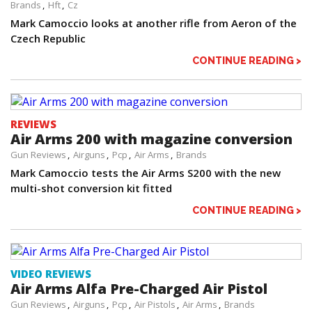
Brands
Hft
Cz
Mark Camoccio looks at another rifle from Aeron of the
Czech Republic
CONTINUE READING >
REVIEWS
Air Arms 200 with magazine conversion
Gun Reviews
Airguns
Pcp
Air Arms
Brands
Mark Camoccio tests the Air Arms S200 with the new
multi-shot conversion kit fitted
CONTINUE READING >
VIDEO REVIEWS
Air Arms Alfa Pre-Charged Air Pistol
Gun Reviews
Airguns
Pcp
Air Pistols
Air Arms
Brands