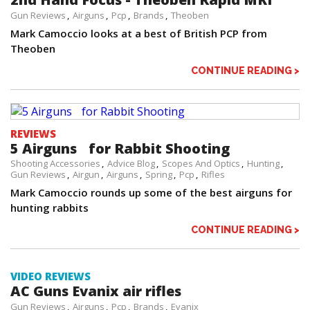
Gun Reviews
Airguns
Pcp
Brands
Theoben
Mark Camoccio looks at a best of British PCP from
Theoben
CONTINUE READING >
REVIEWS
5 Airguns for Rabbit Shooting
Shooting Accessories
Advice Blog
Scopes And Optics
Hunting
Gun Reviews
Airgun
Airguns
Spring
Pcp
Rifles
Mark Camoccio rounds up some of the best airguns for
hunting rabbits
CONTINUE READING >
VIDEO REVIEWS
AC Guns Evanix air rifles
Gun Reviews
Airguns
Pcp
Brands
Evanix