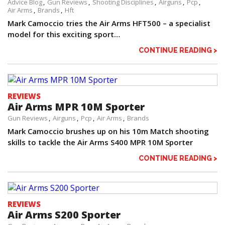
Advice Blog
Gun Reviews
Shooting Disciplines
Airguns
Pcp
Air Arms
Brands
Hft
Mark Camoccio tries the Air Arms HFT500 – a specialist
model for this exciting sport…
CONTINUE READING >
REVIEWS
Air Arms MPR 10M Sporter
Gun Reviews
Airguns
Pcp
Air Arms
Brands
Mark Camoccio brushes up on his 10m Match shooting
skills to tackle the Air Arms S400 MPR 10M Sporter
CONTINUE READING >
REVIEWS
Air Arms S200 Sporter