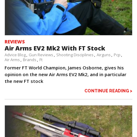
REVIEWS
Air Arms EV2 Mk2 With FT Stock
Advice Blog
Gun Reviews
Shooting Disciplines
Airguns
Pcp
Air Arms
Brands
Ft
Former FT World Champion, James Osborne, gives his
opinion on the new Air Arms EV2 Mk2, and in particular
the new FT stock
CONTINUE READING >