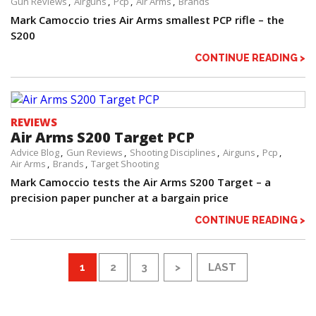
Gun Reviews
Airguns
Pcp
Air Arms
Brands
Mark Camoccio tries Air Arms smallest PCP rifle – the
S200
CONTINUE READING >
REVIEWS
Air Arms S200 Target PCP
Advice Blog
Gun Reviews
Shooting Disciplines
Airguns
Pcp
Air Arms
Brands
Target Shooting
Mark Camoccio tests the Air Arms S200 Target – a
precision paper puncher at a bargain price
CONTINUE READING >
1
2
3
>
LAST