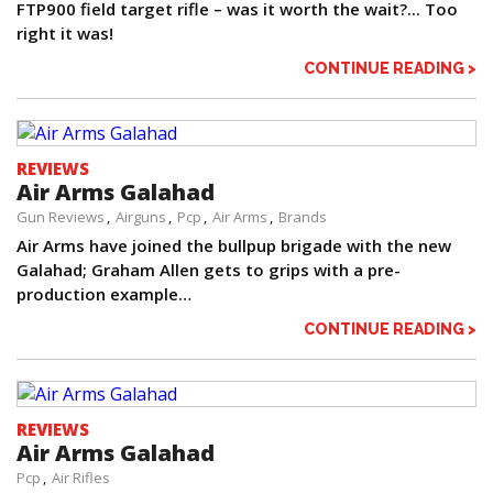
FTP900 field target rifle – was it worth the wait?... Too
right it was!
CONTINUE READING >
REVIEWS
Air Arms Galahad
Gun Reviews
Airguns
Pcp
Air Arms
Brands
Air Arms have joined the bullpup brigade with the new
Galahad; Graham Allen gets to grips with a pre-
production example…
CONTINUE READING >
REVIEWS
Air Arms Galahad
Pcp
Air Rifles