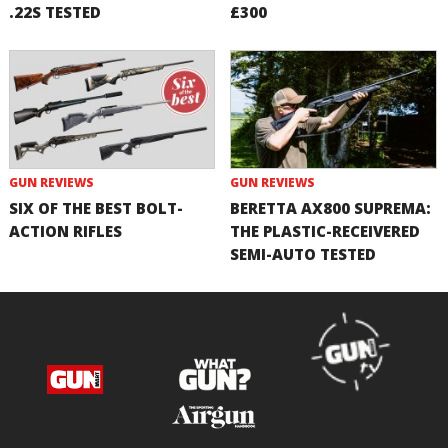
.22S TESTED
£300
GUN REVIEWS
GUN REVIEWS
SIX OF THE BEST BOLT-
BERETTA AX800 SUPREMA:
ACTION RIFLES
THE PLASTIC-RECEIVERED
SEMI-AUTO TESTED