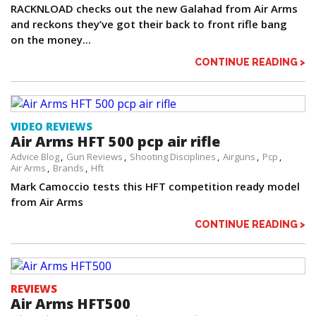
RACKNLOAD checks out the new Galahad from Air Arms
and reckons they’ve got their back to front rifle bang
on the money...
CONTINUE READING >
VIDEO REVIEWS
Air Arms HFT 500 pcp air rifle
Advice Blog
Gun Reviews
Shooting Disciplines
Airguns
Pcp
Air Arms
Brands
Hft
Mark Camoccio tests this HFT competition ready model
from Air Arms
CONTINUE READING >
REVIEWS
Air Arms HFT500