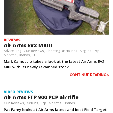
REVIEWS
Air Arms EV2 MKIII
Advice Blog
Gun Reviews
Shooting Disciplines
Airguns
Pcp
Air Arms
Brands
Ft
Mark Camoccio takes a look at the latest Air Arms EV2
MKII with its newly revamped stock
CONTINUE READING >
VIDEO REVIEWS
Air Arms FTP 900 PCP air rifle
Gun Reviews
Airguns
Pcp
Air Arms
Brands
Pat Farey looks at Air Arms latest and best Field Target