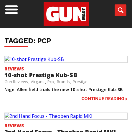
TAGGED: PCP
REVIEWS
10-shot Prestige Kub-SB
Gun Reviews
Airguns
Pcp
Brands
Prestige
Nigel Allen field trials the new 10-shot Prestige Kub-SB
CONTINUE READING >
REVIEWS
2nd Hand Focus - Theoben Rapid MKI