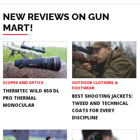
NEW REVIEWS ON GUN
MART!
SCOPES AND OPTICS
OUTDOOR CLOTHING &
FOOTWEAR
THERMTEC WILD 650 DL
BEST SHOOTING JACKETS:
PRO THERMAL
TWEED AND TECHNICAL
MONOCULAR
COATS FOR EVERY
DISCIPLINE