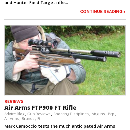
and Hunter Field Target rifle...
CONTINUE READING >
REVIEWS
Air Arms FTP900 FT Rifle
Advice Blog
Gun Reviews
Shooting Disciplines
Airguns
Pcp
Air Arms
Brands
Ft
Mark Camoccio tests the much anticipated Air Arms