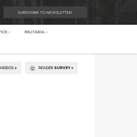
SUBSCRIBE TO NEWSLETTER
VICE
MILITARIA
VIDEOS
>
READER
SURVEY >