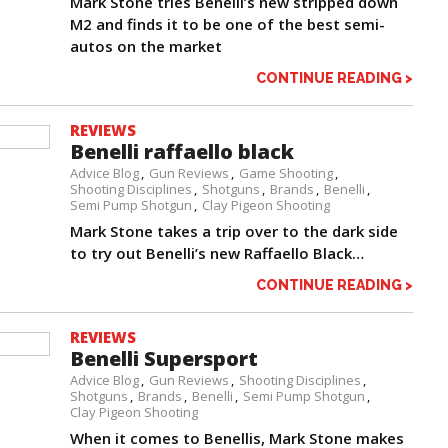
Mark Stone tries Benelli’s new stripped down
M2 and finds it to be one of the best semi-
autos on the market
CONTINUE READING >
REVIEWS
Benelli raffaello black
Advice Blog
Gun Reviews
Game Shooting
Shooting Disciplines
Shotguns
Brands
Benelli
Semi Pump Shotgun
Clay Pigeon Shooting
Mark Stone takes a trip over to the dark side
to try out Benelli’s new Raffaello Black…
CONTINUE READING >
REVIEWS
Benelli Supersport
Advice Blog
Gun Reviews
Shooting Disciplines
Shotguns
Brands
Benelli
Semi Pump Shotgun
Clay Pigeon Shooting
When it comes to Benellis, Mark Stone makes