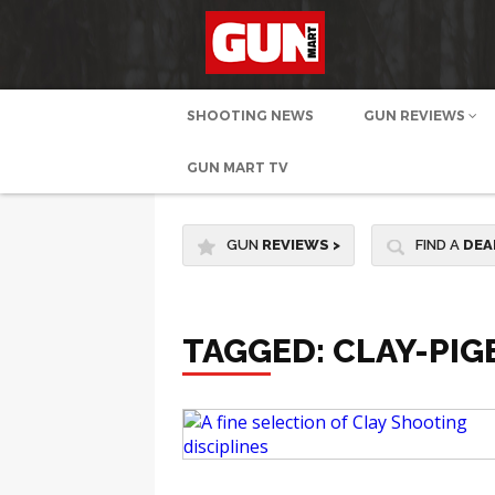
SHOOTING NEWS
GUN REVIEWS
GUN MART TV
GUN
REVIEWS
>
FIND A
DEA
TAGGED: CLAY-PI