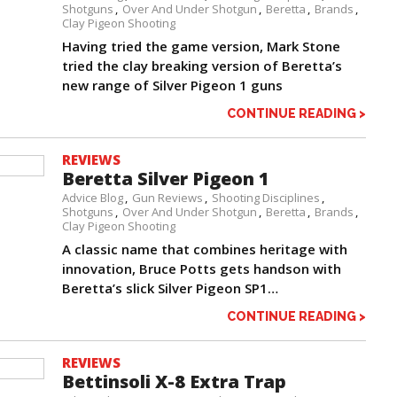
Shotguns
Over And Under Shotgun
Beretta
Brands
Clay Pigeon Shooting
Having tried the game version, Mark Stone
tried the clay breaking version of Beretta’s
new range of Silver Pigeon 1 guns
CONTINUE READING >
REVIEWS
Beretta Silver Pigeon 1
Advice Blog
Gun Reviews
Shooting Disciplines
Shotguns
Over And Under Shotgun
Beretta
Brands
Clay Pigeon Shooting
A classic name that combines heritage with
innovation, Bruce Potts gets handson with
Beretta’s slick Silver Pigeon SP1…
CONTINUE READING >
REVIEWS
Bettinsoli X-8 Extra Trap