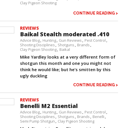
Clay Pigeon Shooting
CONTINUE READING >
REVIEWS
Baikal Stealth moderated .410
Advice Blog
Hunting
Gun Reviews
Pest Control
Shooting Disciplines
Shotguns
Brands
Clay Pigeon Shooting
Baikal
Mike Yardley looks at a very different form of
shotgun this month and one you might not
think he would like; but he’s smitten by this
ugly duckling
CONTINUE READING >
REVIEWS
Benelli M2 Essential
Advice Blog
Hunting
Gun Reviews
Pest Control
Shooting Disciplines
Shotguns
Brands
Benelli
Semi Pump Shotgun
Clay Pigeon Shooting