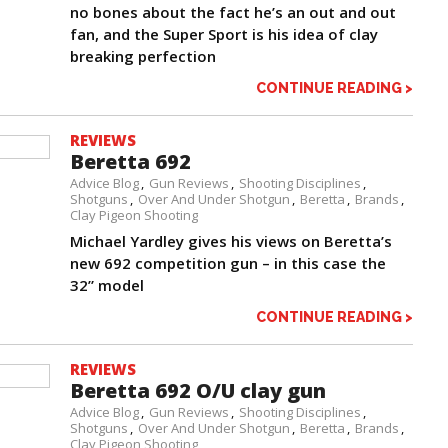
no bones about the fact he’s an out and out
fan, and the Super Sport is his idea of clay
breaking perfection
CONTINUE READING >
REVIEWS
Beretta 692
Advice Blog
Gun Reviews
Shooting Disciplines
Shotguns
Over And Under Shotgun
Beretta
Brands
Clay Pigeon Shooting
Michael Yardley gives his views on Beretta’s
new 692 competition gun – in this case the
32” model
CONTINUE READING >
REVIEWS
Beretta 692 O/U clay gun
Advice Blog
Gun Reviews
Shooting Disciplines
Shotguns
Over And Under Shotgun
Beretta
Brands
Clay Pigeon Shooting