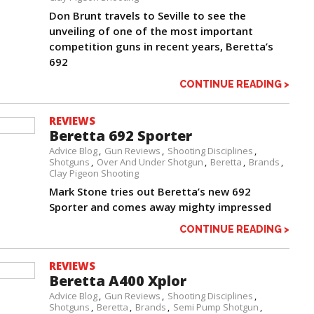
Don Brunt travels to Seville to see the
unveiling of one of the most important
competition guns in recent years, Beretta’s
692
CONTINUE READING >
REVIEWS
Beretta 692 Sporter
Advice Blog
Gun Reviews
Shooting Disciplines
Shotguns
Over And Under Shotgun
Beretta
Brands
Clay Pigeon Shooting
Mark Stone tries out Beretta’s new 692
Sporter and comes away mighty impressed
CONTINUE READING >
REVIEWS
Beretta A400 Xplor
Advice Blog
Gun Reviews
Shooting Disciplines
Shotguns
Beretta
Brands
Semi Pump Shotgun