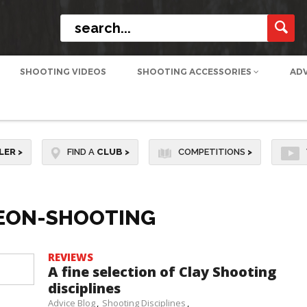
SHOOTING VIDEOS
SHOOTING ACCESSORIES
AD
LER
>
FIND A
CLUB
>
COMPETITIONS
>
GEON-SHOOTING
REVIEWS
A fine selection of Clay Shooting
disciplines
Advice Blog
Shooting Disciplines