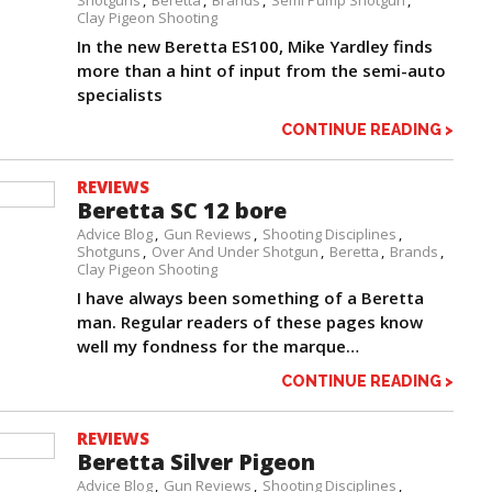
Shotguns
Beretta
Brands
Semi Pump Shotgun
Clay Pigeon Shooting
In the new Beretta ES100, Mike Yardley finds
more than a hint of input from the semi-auto
specialists
CONTINUE READING >
REVIEWS
Beretta SC 12 bore
Advice Blog
Gun Reviews
Shooting Disciplines
Shotguns
Over And Under Shotgun
Beretta
Brands
Clay Pigeon Shooting
I have always been something of a Beretta
man. Regular readers of these pages know
well my fondness for the marque…
CONTINUE READING >
REVIEWS
Beretta Silver Pigeon
Advice Blog
Gun Reviews
Shooting Disciplines