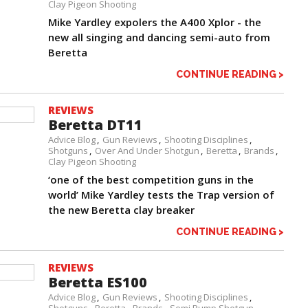
Clay Pigeon Shooting
Mike Yardley expolers the A400 Xplor - the
new all singing and dancing semi-auto from
Beretta
CONTINUE READING >
REVIEWS
Beretta DT11
Advice Blog
Gun Reviews
Shooting Disciplines
Shotguns
Over And Under Shotgun
Beretta
Brands
Clay Pigeon Shooting
‘one of the best competition guns in the
world’ Mike Yardley tests the Trap version of
the new Beretta clay breaker
CONTINUE READING >
REVIEWS
Beretta ES100
Advice Blog
Gun Reviews
Shooting Disciplines