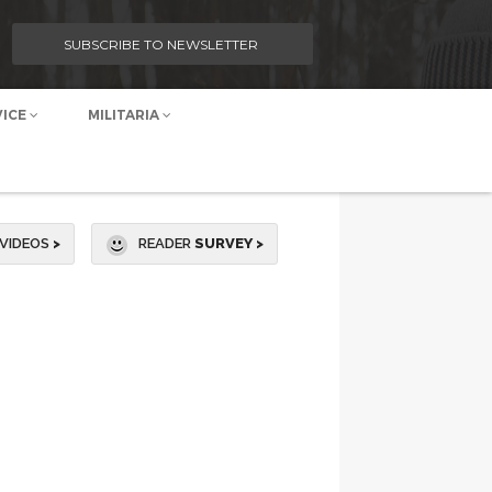
SUBSCRIBE TO NEWSLETTER
VICE
MILITARIA
VIDEOS
>
READER
SURVEY >