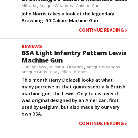
Militaria
Antique Weapons
Antique Guns
John Norris takes a look at the legendary
Browning .50 Calibre Machine Gun
CONTINUE READING >
REVIEWS
BSA Light Infantry Pattern Lewis
Machine Gun
Gun Reviews
Militaria
Firearms
Antique Weapons
Antique Guns
Bsa
Rifles
Brands
This month Harry Dolazell looks at what
many perceive as that quintessentially British
machine gun, the Lewis. Only to discover it
was original designed by an American, first
used by Belgium, but also made by our very
own BSA…
CONTINUE READING >