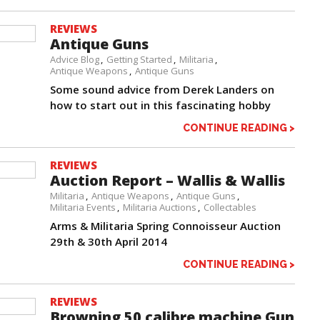
REVIEWS
Antique Guns
Advice Blog
Getting Started
Militaria
Antique Weapons
Antique Guns
Some sound advice from Derek Landers on
how to start out in this fascinating hobby
CONTINUE READING >
REVIEWS
Auction Report – Wallis & Wallis
Militaria
Antique Weapons
Antique Guns
Militaria Events
Militaria Auctions
Collectables
Arms & Militaria Spring Connoisseur Auction
29th & 30th April 2014
CONTINUE READING >
REVIEWS
Browning 50 calibre machine Gun