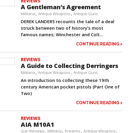
REVIEWS
A Gentleman’s Agreement
Militaria
Antique Weapons
Antique Guns
DEREK LANDERS recounts the tale of a deal
struck between two of history’s most
famous names; Winchester and Colt…
CONTINUE READING >
REVIEWS
A Guide to Collecting Derringers
Militaria
Antique Weapons
Antique Guns
An introduction to collecting these 19th
century American pocket pistols (Part One of
Two)
CONTINUE READING >
REVIEWS
AIA M10A1
Gun Reviews
Militaria
Firearms
Antique Weapons