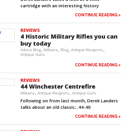
cartridge with an interesting history
CONTINUE READING >
REVIEWS
4 Historic Military Rifles you can
buy today
Advice Blog
Militaria
Blog
Antique Weapons
Antique Guns
CONTINUE READING >
REVIEWS
44 Winchester Centrefire
Militaria
Antique Weapons
Antique Guns
Following on from last month, Derek Landers
talks about an old classic; .44-40
CONTINUE READING >