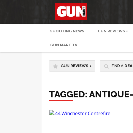
SHOOTING NEWS
GUN REVIEWS
GUN MART TV
GUN
REVIEWS
>
FIND A
DEA
TAGGED: ANTIQUE