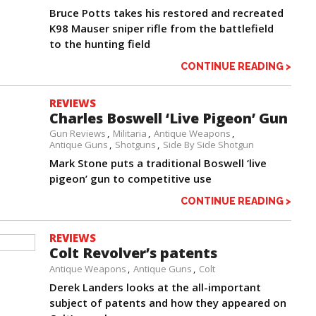
Bruce Potts takes his restored and recreated
K98 Mauser sniper rifle from the battlefield
to the hunting field
CONTINUE READING >
REVIEWS
Charles Boswell ‘Live Pigeon’ Gun
Gun Reviews
Militaria
Antique Weapons
Antique Guns
Shotguns
Side By Side Shotgun
Mark Stone puts a traditional Boswell ‘live
pigeon’ gun to competitive use
CONTINUE READING >
REVIEWS
Colt Revolver’s patents
Antique Weapons
Antique Guns
Colt
Derek Landers looks at the all-important
subject of patents and how they appeared on