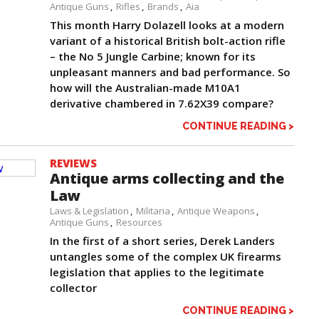
Antique Guns
Rifles
Brands
Aia
This month Harry Dolazell looks at a modern
variant of a historical British bolt-action rifle
– the No 5 Jungle Carbine; known for its
unpleasant manners and bad performance. So
how will the Australian-made M10A1
derivative chambered in 7.62X39 compare?
CONTINUE READING >
REVIEWS
Antique arms collecting and the
Law
Laws & Legislation
Militaria
Antique Weapons
Antique Guns
Resources
In the first of a short series, Derek Landers
untangles some of the complex UK firearms
legislation that applies to the legitimate
collector
CONTINUE READING >