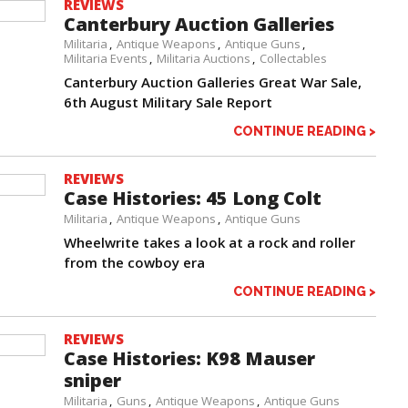
REVIEWS
Canterbury Auction Galleries
Militaria
Antique Weapons
Antique Guns
Militaria Events
Militaria Auctions
Collectables
Canterbury Auction Galleries Great War Sale,
6th August Military Sale Report
CONTINUE READING >
REVIEWS
Case Histories: 45 Long Colt
Militaria
Antique Weapons
Antique Guns
Wheelwrite takes a look at a rock and roller
from the cowboy era
CONTINUE READING >
REVIEWS
Case Histories: K98 Mauser
sniper
Militaria
Guns
Antique Weapons
Antique Guns