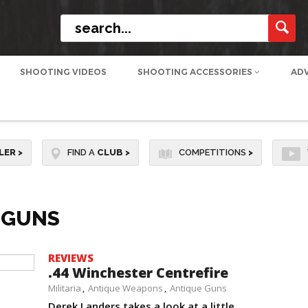
SHOOTING VIDEOS
SHOOTING ACCESSORIES
AD
LER
>
FIND A
CLUB
>
COMPETITIONS
>
-GUNS
REVIEWS
.44 Winchester Centrefire
Militaria
Antique Weapons
Antique Guns
Derek Landers takes a look at a little