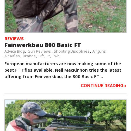
REVIEWS
Feinwerkbau 800 Basic FT
Advice Blog
Gun Reviews
Shooting Disciplines
Airguns
Air Rifles
Brands
Hft
Ft
Fwb
European manufacturers are now making some of the
best FT rifles available. Neil MacKinnon tries the latest
offering from Feinwerkbau, the 800 Basic FT…
CONTINUE READING >