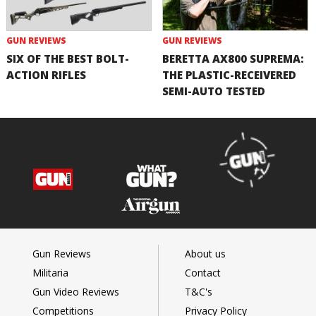
GUN REVIEWS
GUN REVIEWS
SIX OF THE BEST BOLT-
BERETTA AX800 SUPREMA:
ACTION RIFLES
THE PLASTIC-RECEIVERED
SEMI-AUTO TESTED
Gun Reviews
About us
Militaria
Contact
Gun Video Reviews
T&C's
Competitions
Privacy Policy