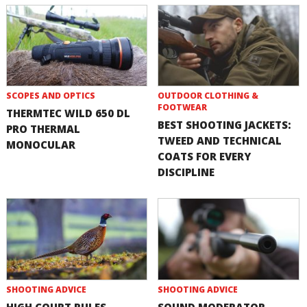
SCOPES AND OPTICS
OUTDOOR CLOTHING &
FOOTWEAR
THERMTEC WILD 650 DL
BEST SHOOTING JACKETS:
PRO THERMAL
TWEED AND TECHNICAL
MONOCULAR
COATS FOR EVERY
DISCIPLINE
SHOOTING ADVICE
SHOOTING ADVICE
HIGH COURT RULES
SOUND MODERATOR