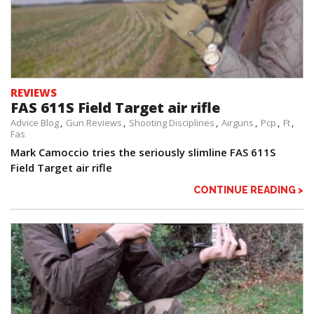
REVIEWS
FAS 611S Field Target air rifle
Advice Blog
Gun Reviews
Shooting Disciplines
Airguns
Pcp
Ft
Fas
Mark Camoccio tries the seriously slimline FAS 611S
Field Target air rifle
CONTINUE READING >