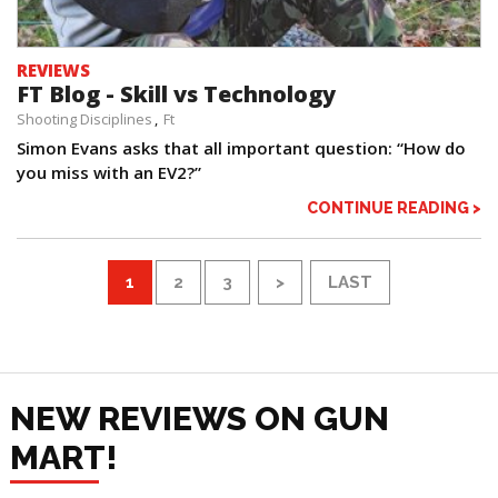
REVIEWS
FT Blog - Skill vs Technology
Shooting Disciplines
Ft
Simon Evans asks that all important question: “How do
you miss with an EV2?”
CONTINUE READING >
1
2
3
>
LAST
NEW REVIEWS ON GUN
MART!