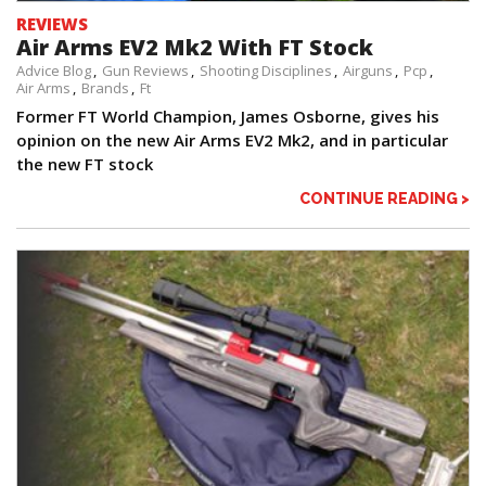
REVIEWS
Air Arms EV2 Mk2 With FT Stock
Advice Blog
Gun Reviews
Shooting Disciplines
Airguns
Pcp
Air Arms
Brands
Ft
Former FT World Champion, James Osborne, gives his
opinion on the new Air Arms EV2 Mk2, and in particular
the new FT stock
CONTINUE READING >