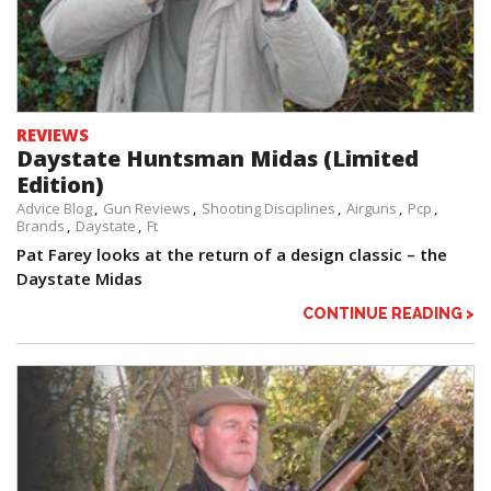
REVIEWS
Daystate Huntsman Midas (Limited
Edition)
Advice Blog
Gun Reviews
Shooting Disciplines
Airguns
Pcp
Brands
Daystate
Ft
Pat Farey looks at the return of a design classic – the
Daystate Midas
CONTINUE READING >