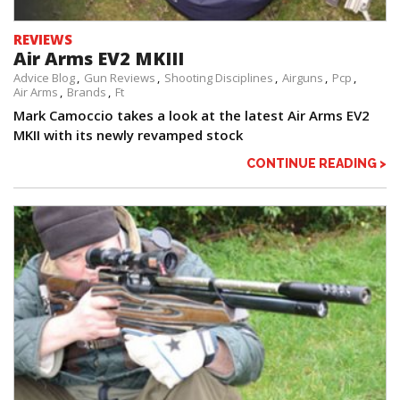
REVIEWS
Air Arms EV2 MKIII
Advice Blog
Gun Reviews
Shooting Disciplines
Airguns
Pcp
Air Arms
Brands
Ft
Mark Camoccio takes a look at the latest Air Arms EV2
MKII with its newly revamped stock
CONTINUE READING >