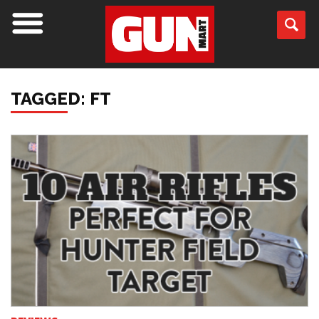
TAGGED: FT