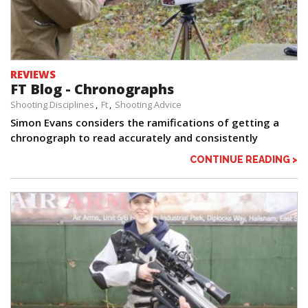
REVIEWS
FT Blog - Chronographs
Shooting Disciplines
Ft
Shooting Advice
Simon Evans considers the ramifications of getting a
chronograph to read accurately and consistently
CONTINUE READING >