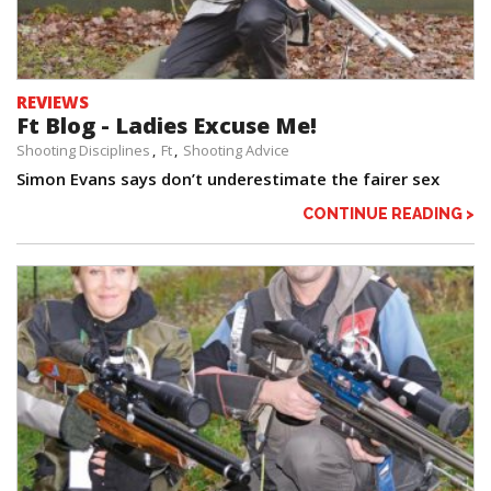
REVIEWS
Ft Blog - Ladies Excuse Me!
Shooting Disciplines
Ft
Shooting Advice
Simon Evans says don’t underestimate the fairer sex
CONTINUE READING >