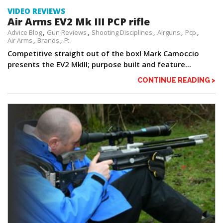
VIDEO REVIEWS
Air Arms EV2 Mk III PCP rifle
Advice Blog
Gun Reviews
Shooting Disciplines
Airguns
Pcp
Air Arms
Brands
Ft
Competitive straight out of the box! Mark Camoccio
presents the EV2 MkIII; purpose built and feature...
CONTINUE READING >