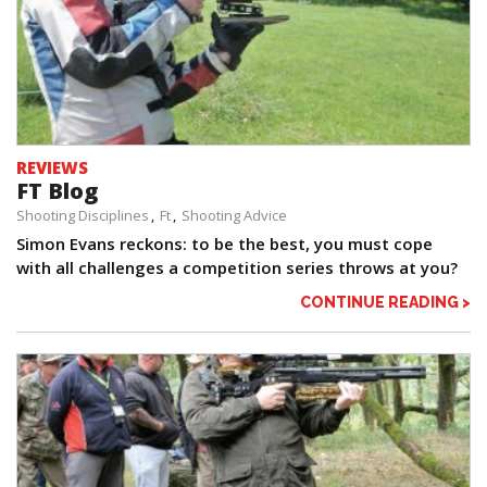
REVIEWS
FT Blog
Shooting Disciplines
Ft
Shooting Advice
Simon Evans reckons: to be the best, you must cope
with all challenges a competition series throws at you?
CONTINUE READING >