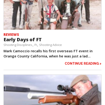
REVIEWS
Early Days of FT
Shooting Disciplines
Ft
Shooting Advice
Mark Camoccio recalls his first overseas FT event in
Orange County California, when he was just a lad…
CONTINUE READING >