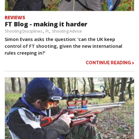
REVIEWS
FT Blog - making it harder
Shooting Disciplines
Ft
Shooting Advice
Simon Evans asks the question: ‘can the UK keep
control of FT shooting, given the new international
rules creeping in?’
CONTINUE READING >