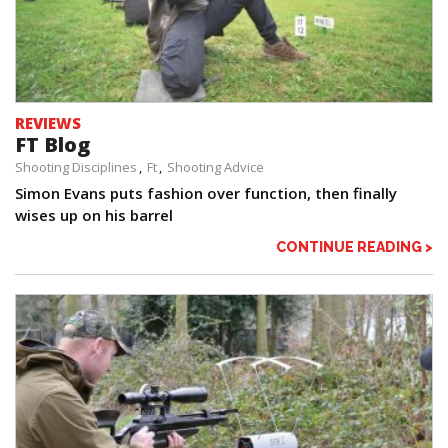
REVIEWS
FT Blog
Shooting Disciplines
Ft
Shooting Advice
Simon Evans puts fashion over function, then finally
wises up on his barrel
CONTINUE READING >