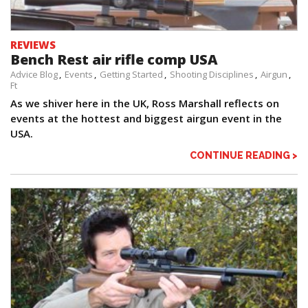
REVIEWS
Bench Rest air rifle comp USA
Advice Blog
Events
Getting Started
Shooting Disciplines
Airgun
Ft
As we shiver here in the UK, Ross Marshall reflects on
events at the hottest and biggest airgun event in the
USA.
CONTINUE READING >