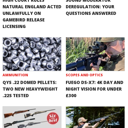
NATURAL ENGLAND ACTED
DEREGULATION: YOUR
UNLAWFULLY ON
QUESTIONS ANSWERED
GAMEBIRD RELEASE
LICENSING
AMMUNITION
SCOPES AND OPTICS
QYS .22 DOMED PELLETS:
FUEGO DS-X7: 4K DAY AND
TWO NEW HEAVYWEIGHT
NIGHT VISION FOR UNDER
.22S TESTED
£300