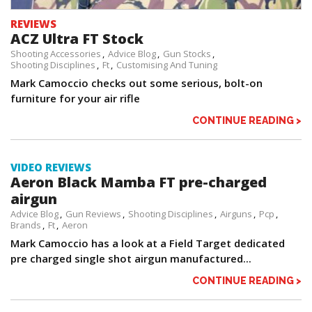
REVIEWS
ACZ Ultra FT Stock
Shooting Accessories
Advice Blog
Gun Stocks
Shooting Disciplines
Ft
Customising And Tuning
Mark Camoccio checks out some serious, bolt-on
furniture for your air rifle
CONTINUE READING >
VIDEO REVIEWS
Aeron Black Mamba FT pre-charged
airgun
Advice Blog
Gun Reviews
Shooting Disciplines
Airguns
Pcp
Brands
Ft
Aeron
Mark Camoccio has a look at a Field Target dedicated
pre charged single shot airgun manufactured...
CONTINUE READING >