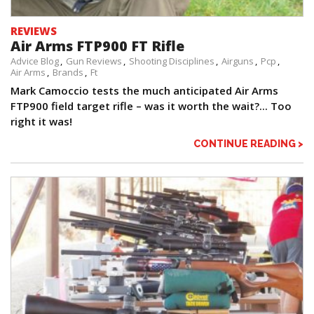
REVIEWS
Air Arms FTP900 FT Rifle
Advice Blog
Gun Reviews
Shooting Disciplines
Airguns
Pcp
Air Arms
Brands
Ft
Mark Camoccio tests the much anticipated Air Arms
FTP900 field target rifle – was it worth the wait?... Too
right it was!
CONTINUE READING >