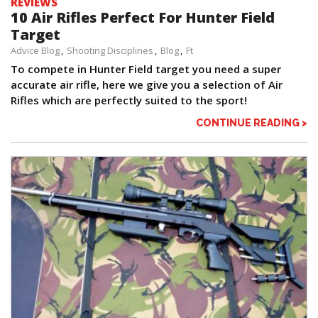
REVIEWS
10 Air Rifles Perfect For Hunter Field
Target
Advice Blog
Shooting Disciplines
Blog
Ft
To compete in Hunter Field target you need a super
accurate air rifle, here we give you a selection of Air
Rifles which are perfectly suited to the sport!
CONTINUE READING >