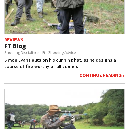
REVIEWS
FT Blog
Shooting Disciplines
Ft
Shooting Advice
Simon Evans puts on his cunning hat, as he designs a
course of fire worthy of all comers
CONTINUE READING >