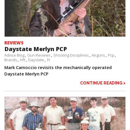
REVIEWS
Daystate Merlyn PCP
Advice Blog
Gun Reviews
Shooting Disciplines
Airguns
Pcp
Brands
Hft
Daystate
Ft
Mark Camoccio revisits the mechanically operated
Daystate Merlyn PCP
CONTINUE READING >