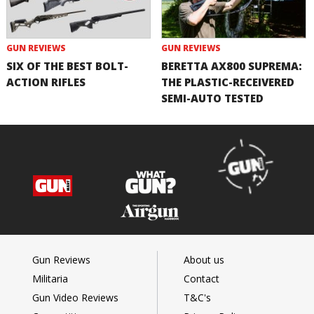
GUN REVIEWS
GUN REVIEWS
SIX OF THE BEST BOLT-
BERETTA AX800 SUPREMA:
ACTION RIFLES
THE PLASTIC-RECEIVERED
SEMI-AUTO TESTED
Gun Reviews
About us
Militaria
Contact
Gun Video Reviews
T&C's