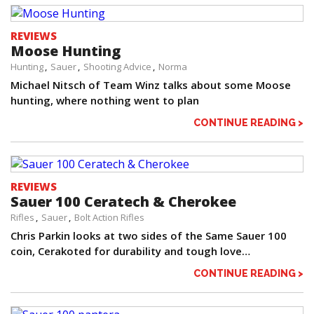
REVIEWS
Moose Hunting
Hunting
Sauer
Shooting Advice
Norma
Michael Nitsch of Team Winz talks about some Moose
hunting, where nothing went to plan
CONTINUE READING >
REVIEWS
Sauer 100 Ceratech & Cherokee
Rifles
Sauer
Bolt Action Rifles
Chris Parkin looks at two sides of the Same Sauer 100
coin, Cerakoted for durability and tough love…
CONTINUE READING >