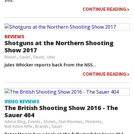
CONTINUE READING >
REVIEWS
Shotguns at the Northern Shooting
Show 2017
Blaser
Sauer
Fausti
Utas
Jules Whicker reports back from the NSS…
CONTINUE READING >
VIDEO REVIEWS
The British Shooting Show 2016 - The
Sauer 404
Advice Blog
Events
Shows
Gun Reviews
Firearms
Bolt Action Rifle
Brands
Sauer