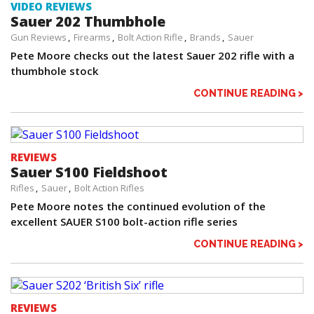
VIDEO REVIEWS
Sauer 202 Thumbhole
Gun Reviews
Firearms
Bolt Action Rifle
Brands
Sauer
Pete Moore checks out the latest Sauer 202 rifle with a
thumbhole stock
CONTINUE READING >
REVIEWS
Sauer S100 Fieldshoot
Rifles
Sauer
Bolt Action Rifles
Pete Moore notes the continued evolution of the
excellent SAUER S100 bolt-action rifle series
CONTINUE READING >
REVIEWS