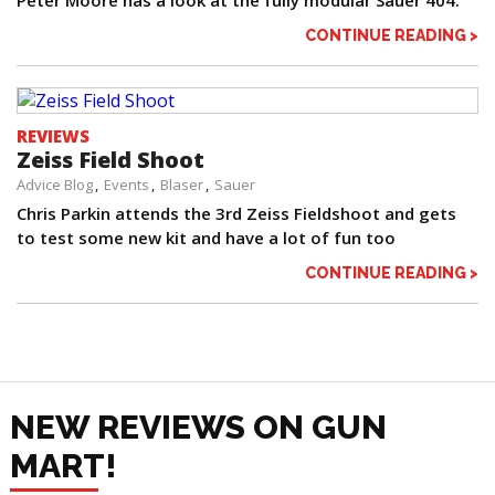
Peter Moore has a look at the fully modular Sauer 404.
CONTINUE READING >
REVIEWS
Zeiss Field Shoot
Advice Blog
Events
Blaser
Sauer
Chris Parkin attends the 3rd Zeiss Fieldshoot and gets
to test some new kit and have a lot of fun too
CONTINUE READING >
NEW REVIEWS ON GUN
MART!