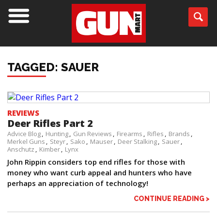
TAGGED: SAUER
REVIEWS
Deer Rifles Part 2
Advice Blog
Hunting
Gun Reviews
Firearms
Rifles
Brands
Merkel Guns
Steyr
Sako
Mauser
Deer Stalking
Sauer
Anschutz
Kimber
Lynx
John Rippin considers top end rifles for those with
money who want curb appeal and hunters who have
perhaps an appreciation of technology!
CONTINUE READING >