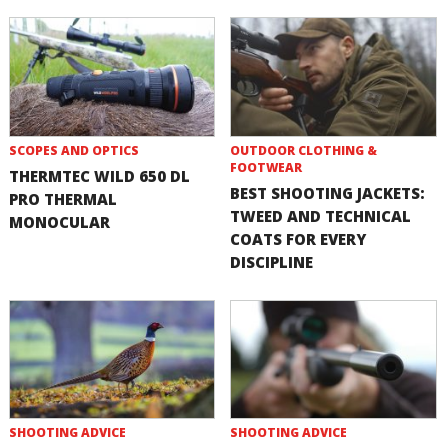
SCOPES AND OPTICS
OUTDOOR CLOTHING &
FOOTWEAR
THERMTEC WILD 650 DL
BEST SHOOTING JACKETS:
PRO THERMAL
TWEED AND TECHNICAL
MONOCULAR
COATS FOR EVERY
DISCIPLINE
SHOOTING ADVICE
SHOOTING ADVICE