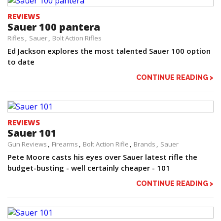
REVIEWS
Sauer 100 pantera
Rifles
Sauer
Bolt Action Rifles
Ed Jackson explores the most talented Sauer 100 option
to date
CONTINUE READING >
REVIEWS
Sauer 101
Gun Reviews
Firearms
Bolt Action Rifle
Brands
Sauer
Pete Moore casts his eyes over Sauer latest rifle the
budget-busting - well certainly cheaper - 101
CONTINUE READING >