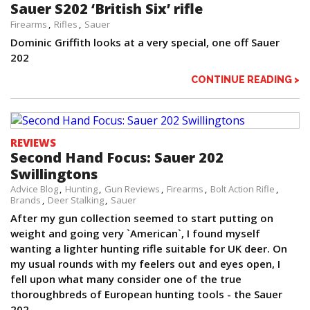
Sauer S202 ‘British Six’ rifle
Firearms
Rifles
Sauer
Dominic Griffith looks at a very special, one off Sauer
202
CONTINUE READING >
REVIEWS
Second Hand Focus: Sauer 202
Swillingtons
Advice Blog
Hunting
Gun Reviews
Firearms
Bolt Action Rifle
Brands
Deer Stalking
Sauer
After my gun collection seemed to start putting on
weight and going very `American`, I found myself
wanting a lighter hunting rifle suitable for UK deer. On
my usual rounds with my feelers out and eyes open, I
fell upon what many consider one of the true
thoroughbreds of European hunting tools - the Sauer
202.