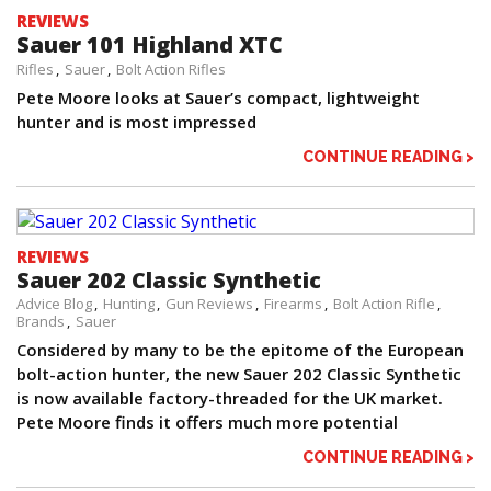
REVIEWS
Sauer 101 Highland XTC
Rifles
Sauer
Bolt Action Rifles
Pete Moore looks at Sauer’s compact, lightweight
hunter and is most impressed
CONTINUE READING >
REVIEWS
Sauer 202 Classic Synthetic
Advice Blog
Hunting
Gun Reviews
Firearms
Bolt Action Rifle
Brands
Sauer
Considered by many to be the epitome of the European
bolt-action hunter, the new Sauer 202 Classic Synthetic
is now available factory-threaded for the UK market.
Pete Moore finds it offers much more potential
CONTINUE READING >