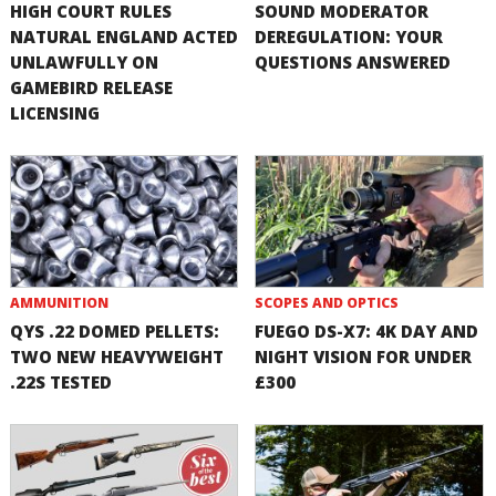
HIGH COURT RULES
SOUND MODERATOR
NATURAL ENGLAND ACTED
DEREGULATION: YOUR
UNLAWFULLY ON
QUESTIONS ANSWERED
GAMEBIRD RELEASE
LICENSING
AMMUNITION
SCOPES AND OPTICS
QYS .22 DOMED PELLETS:
FUEGO DS-X7: 4K DAY AND
TWO NEW HEAVYWEIGHT
NIGHT VISION FOR UNDER
.22S TESTED
£300