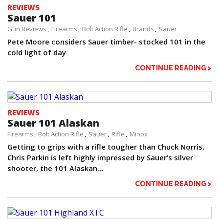
REVIEWS
Sauer 101
Gun Reviews
Firearms
Bolt Action Rifle
Brands
Sauer
Pete Moore considers Sauer timber- stocked 101 in the
cold light of day
CONTINUE READING >
REVIEWS
Sauer 101 Alaskan
Firearms
Bolt Action Rifle
Sauer
Rifle
Minox
Getting to grips with a rifle tougher than Chuck Norris,
Chris Parkin is left highly impressed by Sauer’s silver
shooter, the 101 Alaskan…
CONTINUE READING >