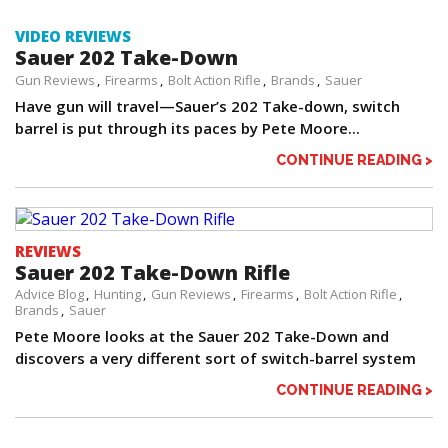
VIDEO REVIEWS
Sauer 202 Take-Down
Gun Reviews
Firearms
Bolt Action Rifle
Brands
Sauer
Have gun will travel—Sauer’s 202 Take-down, switch
barrel is put through its paces by Pete Moore...
CONTINUE READING >
REVIEWS
Sauer 202 Take-Down Rifle
Advice Blog
Hunting
Gun Reviews
Firearms
Bolt Action Rifle
Brands
Sauer
Pete Moore looks at the Sauer 202 Take-Down and
discovers a very different sort of switch-barrel system
CONTINUE READING >