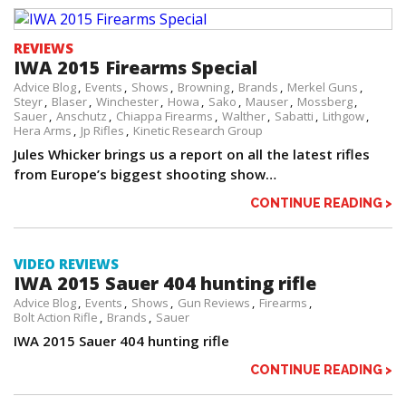
REVIEWS
IWA 2015 Firearms Special
Advice Blog
Events
Shows
Browning
Brands
Merkel Guns
Steyr
Blaser
Winchester
Howa
Sako
Mauser
Mossberg
Sauer
Anschutz
Chiappa Firearms
Walther
Sabatti
Lithgow
Hera Arms
Jp Rifles
Kinetic Research Group
Jules Whicker brings us a report on all the latest rifles
from Europe’s biggest shooting show…
CONTINUE READING >
VIDEO REVIEWS
IWA 2015 Sauer 404 hunting rifle
Advice Blog
Events
Shows
Gun Reviews
Firearms
Bolt Action Rifle
Brands
Sauer
IWA 2015 Sauer 404 hunting rifle
CONTINUE READING >