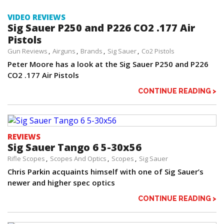
VIDEO REVIEWS
Sig Sauer P250 and P226 CO2 .177 Air
Pistols
Gun Reviews
Airguns
Brands
Sig Sauer
Co2 Pistols
Peter Moore has a look at the Sig Sauer P250 and P226
CO2 .177 Air Pistols
CONTINUE READING >
REVIEWS
Sig Sauer Tango 6 5-30x56
Rifle Scopes
Scopes And Optics
Scopes
Sig Sauer
Chris Parkin acquaints himself with one of Sig Sauer’s
newer and higher spec optics
CONTINUE READING >