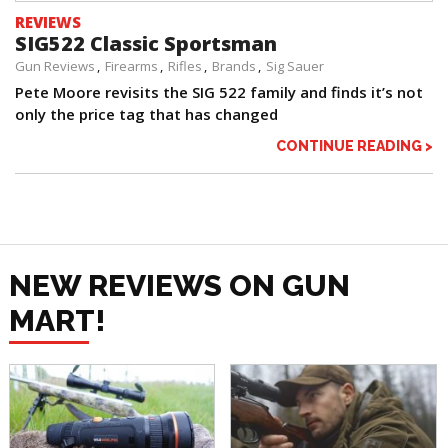
REVIEWS
SIG522 Classic Sportsman
Gun Reviews
Firearms
Rifles
Brands
Sig Sauer
Pete Moore revisits the SIG 522 family and finds it’s not
only the price tag that has changed
CONTINUE READING >
NEW REVIEWS ON GUN
MART!