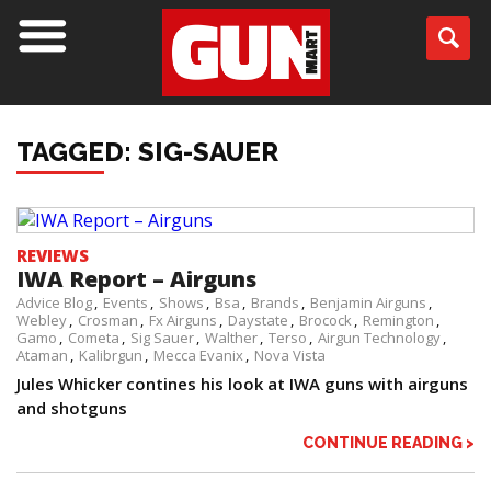
TAGGED: SIG-SAUER
REVIEWS
IWA Report – Airguns
Advice Blog
Events
Shows
Bsa
Brands
Benjamin Airguns
Webley
Crosman
Fx Airguns
Daystate
Brocock
Remington
Gamo
Cometa
Sig Sauer
Walther
Terso
Airgun Technology
Ataman
Kalibrgun
Mecca Evanix
Nova Vista
Jules Whicker contines his look at IWA guns with airguns
and shotguns
CONTINUE READING >