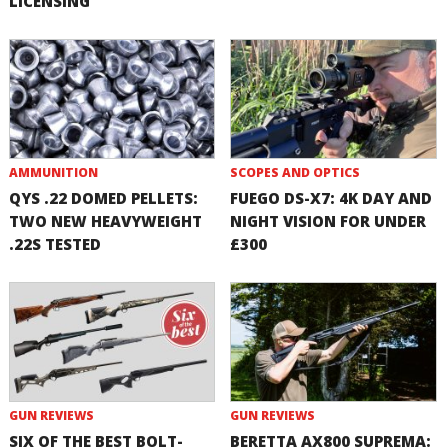
LICENSING
AMMUNITION
SCOPES AND OPTICS
QYS .22 DOMED PELLETS:
FUEGO DS-X7: 4K DAY AND
TWO NEW HEAVYWEIGHT
NIGHT VISION FOR UNDER
.22S TESTED
£300
GUN REVIEWS
GUN REVIEWS
SIX OF THE BEST BOLT-
BERETTA AX800 SUPREMA: