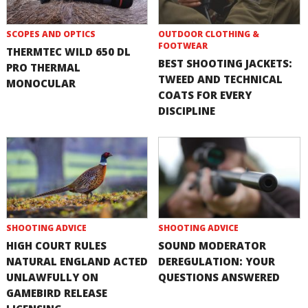
SCOPES AND OPTICS
OUTDOOR CLOTHING &
FOOTWEAR
THERMTEC WILD 650 DL
BEST SHOOTING JACKETS:
PRO THERMAL
TWEED AND TECHNICAL
MONOCULAR
COATS FOR EVERY
DISCIPLINE
SHOOTING ADVICE
SHOOTING ADVICE
HIGH COURT RULES
SOUND MODERATOR
NATURAL ENGLAND ACTED
DEREGULATION: YOUR
UNLAWFULLY ON
QUESTIONS ANSWERED
GAMEBIRD RELEASE