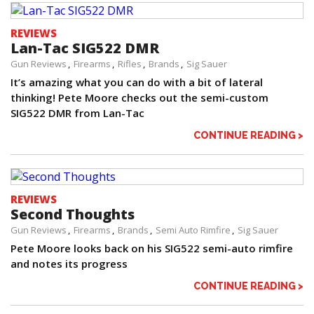
REVIEWS
Lan-Tac SIG522 DMR
Gun Reviews
Firearms
Rifles
Brands
Sig Sauer
It’s amazing what you can do with a bit of lateral
thinking! Pete Moore checks out the semi-custom
SIG522 DMR from Lan-Tac
CONTINUE READING >
REVIEWS
Second Thoughts
Gun Reviews
Firearms
Brands
Semi Auto Rimfire
Sig Sauer
Pete Moore looks back on his SIG522 semi-auto rimfire
and notes its progress
CONTINUE READING >