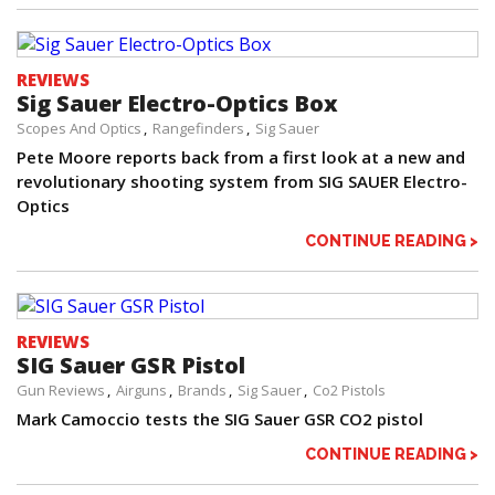
REVIEWS
Sig Sauer Electro-Optics Box
Scopes And Optics
Rangefinders
Sig Sauer
Pete Moore reports back from a first look at a new and
revolutionary shooting system from SIG SAUER Electro-
Optics
CONTINUE READING >
REVIEWS
SIG Sauer GSR Pistol
Gun Reviews
Airguns
Brands
Sig Sauer
Co2 Pistols
Mark Camoccio tests the SIG Sauer GSR CO2 pistol
CONTINUE READING >