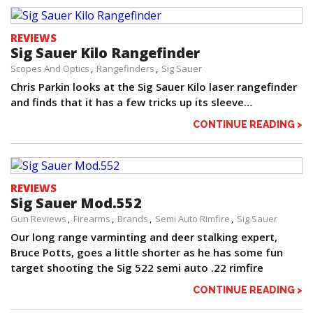
REVIEWS
Sig Sauer Kilo Rangefinder
Scopes And Optics
Rangefinders
Sig Sauer
Chris Parkin looks at the Sig Sauer Kilo laser rangefinder
and finds that it has a few tricks up its sleeve…
CONTINUE READING >
REVIEWS
Sig Sauer Mod.552
Gun Reviews
Firearms
Brands
Semi Auto Rimfire
Sig Sauer
Our long range varminting and deer stalking expert,
Bruce Potts, goes a little shorter as he has some fun
target shooting the Sig 522 semi auto .22 rimfire
CONTINUE READING >