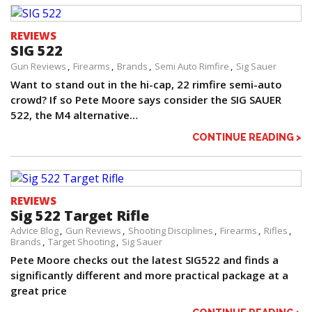
REVIEWS
SIG 522
Gun Reviews
Firearms
Brands
Semi Auto Rimfire
Sig Sauer
Want to stand out in the hi-cap, 22 rimfire semi-auto
crowd? If so Pete Moore says consider the SIG SAUER
522, the M4 alternative…
CONTINUE READING >
REVIEWS
Sig 522 Target Rifle
Advice Blog
Gun Reviews
Shooting Disciplines
Firearms
Rifles
Brands
Target Shooting
Sig Sauer
Pete Moore checks out the latest SIG522 and finds a
significantly different and more practical package at a
great price