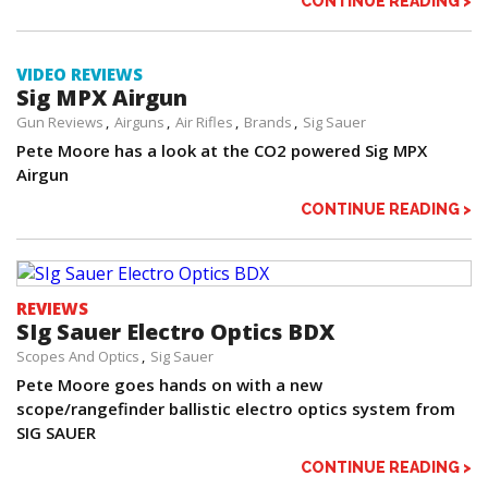
CONTINUE READING >
VIDEO REVIEWS
Sig MPX Airgun
Gun Reviews
Airguns
Air Rifles
Brands
Sig Sauer
Pete Moore has a look at the CO2 powered Sig MPX
Airgun
CONTINUE READING >
REVIEWS
SIg Sauer Electro Optics BDX
Scopes And Optics
Sig Sauer
Pete Moore goes hands on with a new
scope/rangefinder ballistic electro optics system from
SIG SAUER
CONTINUE READING >