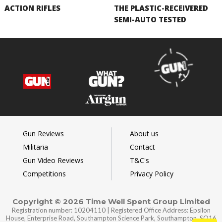
ACTION RIFLES
THE PLASTIC-RECEIVERED
SEMI-AUTO TESTED
Gun Reviews
About us
Militaria
Contact
Gun Video Reviews
T&C's
Competitions
Privacy Policy
Copyright © 2026 Time Well Spent Group Limited
Registration number: 10204110 | Registered Office Address: Epsilon
House, Enterprise Road, Southampton Science Park, Southampton, SO16