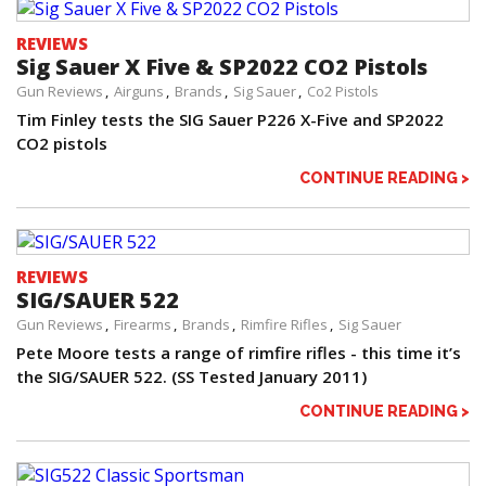
REVIEWS
Sig Sauer X Five & SP2022 CO2 Pistols
Gun Reviews
Airguns
Brands
Sig Sauer
Co2 Pistols
Tim Finley tests the SIG Sauer P226 X-Five and SP2022
CO2 pistols
CONTINUE READING >
REVIEWS
SIG/SAUER 522
Gun Reviews
Firearms
Brands
Rimfire Rifles
Sig Sauer
Pete Moore tests a range of rimfire rifles - this time it’s
the SIG/SAUER 522. (SS Tested January 2011)
CONTINUE READING >