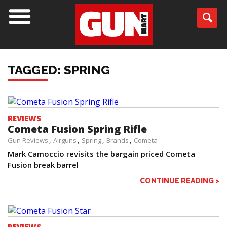
TAGGED: SPRING
REVIEWS
Cometa Fusion Spring Rifle
Gun Reviews
Airguns
Spring
Brands
Cometa
Mark Camoccio revisits the bargain priced Cometa
Fusion break barrel
CONTINUE READING >