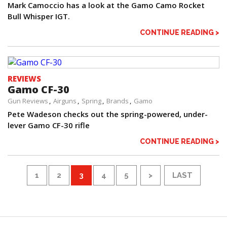
Mark Camoccio has a look at the Gamo Camo Rocket
Bull Whisper IGT.
CONTINUE READING >
REVIEWS
Gamo CF-30
Gun Reviews
Airguns
Spring
Brands
Gamo
Pete Wadeson checks out the spring-powered, under-
lever Gamo CF-30 rifle
CONTINUE READING >
1
2
3
4
5
>
LAST