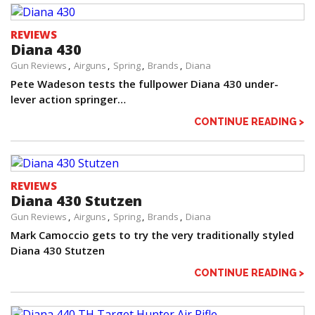
REVIEWS
Diana 430
Gun Reviews
Airguns
Spring
Brands
Diana
Pete Wadeson tests the fullpower Diana 430 under-
lever action springer…
CONTINUE READING >
REVIEWS
Diana 430 Stutzen
Gun Reviews
Airguns
Spring
Brands
Diana
Mark Camoccio gets to try the very traditionally styled
Diana 430 Stutzen
CONTINUE READING >