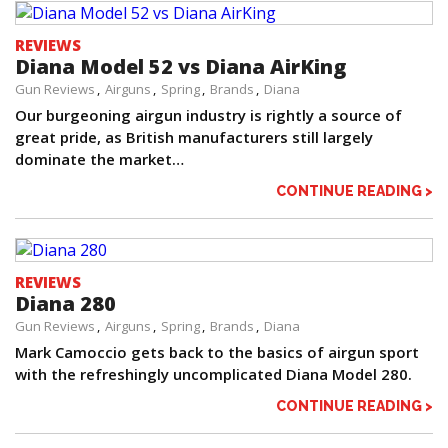
REVIEWS
Diana Model 52 vs Diana AirKing
Gun Reviews
Airguns
Spring
Brands
Diana
Our burgeoning airgun industry is rightly a source of
great pride, as British manufacturers still largely
dominate the market…
CONTINUE READING >
REVIEWS
Diana 280
Gun Reviews
Airguns
Spring
Brands
Diana
Mark Camoccio gets back to the basics of airgun sport
with the refreshingly uncomplicated Diana Model 280.
CONTINUE READING >