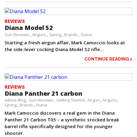
REVIEWS
Diana Model 52
Gun Reviews
Airguns
Spring
Brands
Diana
Starting a fresh airgun affair, Mark Camoccio looks at
the side-lever cocking Diana Model 52 rifle…
CONTINUE READING >
REVIEWS
Diana Panther 21 carbon
Advice Blog
Gun Reviews
Getting Started
Airgun
Airguns
Spring
Brands
Diana
Mark Camoccio discovers a real gem in the Diana
Panther 21 Carbon T05 – a synthetic stocked break
barrel rifle specifically designed for the younger
shooter.