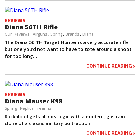
REVIEWS
Diana 56TH Rifle
Gun Reviews
Airguns
Spring
Brands
Diana
The Diana 56 TH Target Hunter is a very accurate rifle
but one you’d not want to have to tote around a shoot
for too long…
CONTINUE READING >
REVIEWS
Diana Mauser K98
Spring
Replica Firearms
Racknload gets all nostalgic with a modern, gas ram
clone of a classic military bolt-action
CONTINUE READING >