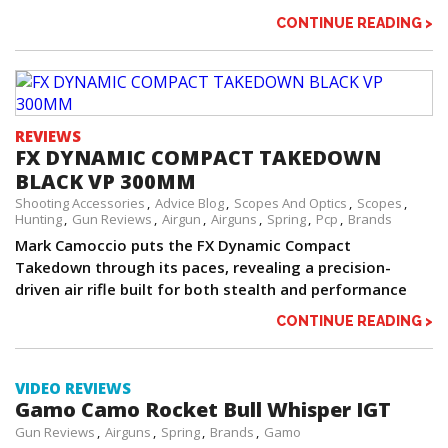
CONTINUE READING >
REVIEWS
FX DYNAMIC COMPACT TAKEDOWN
BLACK VP 300MM
Shooting Accessories
Advice Blog
Scopes And Optics
Scopes
Hunting
Gun Reviews
Airgun
Airguns
Spring
Pcp
Brands
Mark Camoccio puts the FX Dynamic Compact
Takedown through its paces, revealing a precision-
driven air rifle built for both stealth and performance
CONTINUE READING >
VIDEO REVIEWS
Gamo Camo Rocket Bull Whisper IGT
Gun Reviews
Airguns
Spring
Brands
Gamo