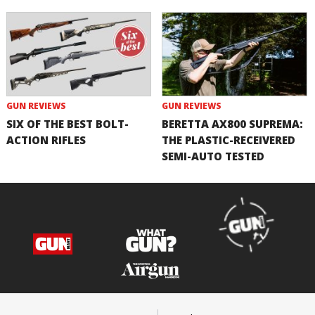
GUN REVIEWS
GUN REVIEWS
SIX OF THE BEST BOLT-
BERETTA AX800 SUPREMA:
ACTION RIFLES
THE PLASTIC-RECEIVERED
SEMI-AUTO TESTED