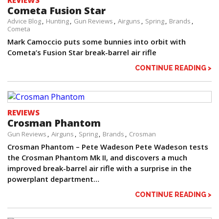
REVIEWS
Cometa Fusion Star
Advice Blog
Hunting
Gun Reviews
Airguns
Spring
Brands
Cometa
Mark Camoccio puts some bunnies into orbit with
Cometa’s Fusion Star break-barrel air rifle
CONTINUE READING >
REVIEWS
Crosman Phantom
Gun Reviews
Airguns
Spring
Brands
Crosman
Crosman Phantom – Pete Wadeson Pete Wadeson tests
the Crosman Phantom Mk II, and discovers a much
improved break-barrel air rifle with a surprise in the
powerplant department…
CONTINUE READING >