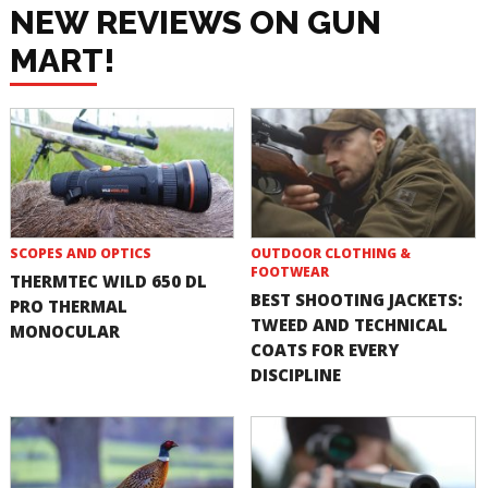
NEW REVIEWS ON GUN
MART!
SCOPES AND OPTICS
OUTDOOR CLOTHING &
FOOTWEAR
THERMTEC WILD 650 DL
BEST SHOOTING JACKETS:
PRO THERMAL
TWEED AND TECHNICAL
MONOCULAR
COATS FOR EVERY
DISCIPLINE