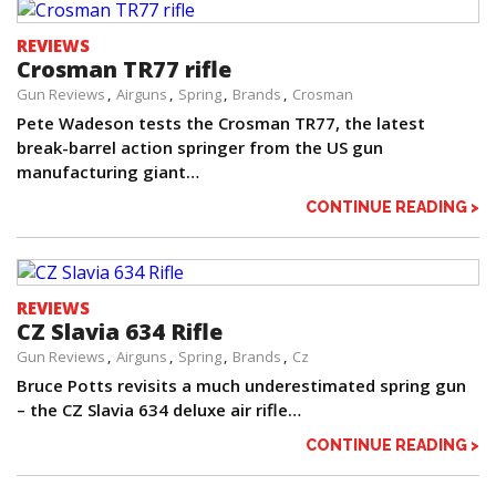
REVIEWS
Crosman TR77 rifle
Gun Reviews
Airguns
Spring
Brands
Crosman
Pete Wadeson tests the Crosman TR77, the latest
break-barrel action springer from the US gun
manufacturing giant…
CONTINUE READING >
REVIEWS
CZ Slavia 634 Rifle
Gun Reviews
Airguns
Spring
Brands
Cz
Bruce Potts revisits a much underestimated spring gun
– the CZ Slavia 634 deluxe air rifle…
CONTINUE READING >