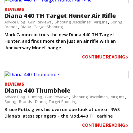
REVIEWS
Diana 440 TH Target Hunter Air Rifle
Advice Blog
Gun Reviews
Shooting Disciplines
Airguns
Spring
Brands
Diana
Target Shooting
Mark Camoccio tries the new Diana 440 TH Target
Hunter, and finds more than just an air rifle with an
‘Anniversary Model’ badge
CONTINUE READING >
REVIEWS
Diana 440 Thumbhole
Advice Blog
Hunting
Gun Reviews
Shooting Disciplines
Airguns
Spring
Brands
Diana
Target Shooting
Bruce Potts gives his own unique look at one of RWS
Diana’s latest springers – the Mod.440 TH carbine
CONTINUE READING >