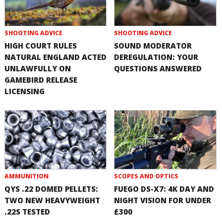
SHOOTING ADVICE
SHOOTING ADVICE
HIGH COURT RULES
SOUND MODERATOR
NATURAL ENGLAND ACTED
DEREGULATION: YOUR
UNLAWFULLY ON
QUESTIONS ANSWERED
GAMEBIRD RELEASE
LICENSING
AMMUNITION
SCOPES AND OPTICS
QYS .22 DOMED PELLETS:
FUEGO DS-X7: 4K DAY AND
TWO NEW HEAVYWEIGHT
NIGHT VISION FOR UNDER
.22S TESTED
£300