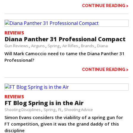
CONTINUE READING >
REVIEWS
Diana Panther 31 Professional Compact
Gun Reviews
Airguns
Spring
Air Rifles
Brands
Diana
Will Mark Camoccio need to tame the Diana Panther 31
Professional?
CONTINUE READING >
REVIEWS
FT Blog Spring is in the Air
Shooting Disciplines
Spring
Ft
Shooting Advice
Simon Evans considers the viability of a spring gun for
FT competition, given it was the grand daddy of this
discipline