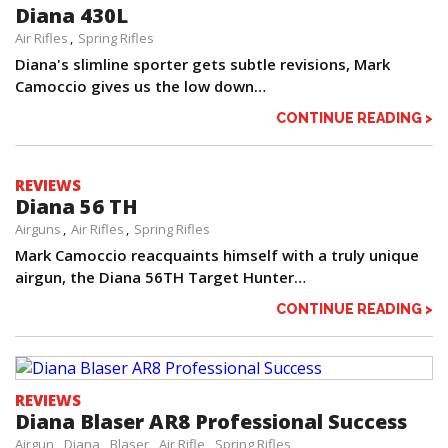
Diana 430L
Air Rifles
Spring Rifles
Diana's slimline sporter gets subtle revisions, Mark
Camoccio gives us the low down…
CONTINUE READING >
REVIEWS
Diana 56 TH
Airguns
Air Rifles
Spring Rifles
Mark Camoccio reacquaints himself with a truly unique
airgun, the Diana 56TH Target Hunter…
CONTINUE READING >
REVIEWS
Diana Blaser AR8 Professional Success
Airgun
Diana
Blaser
Air Rifle
Spring Rifles