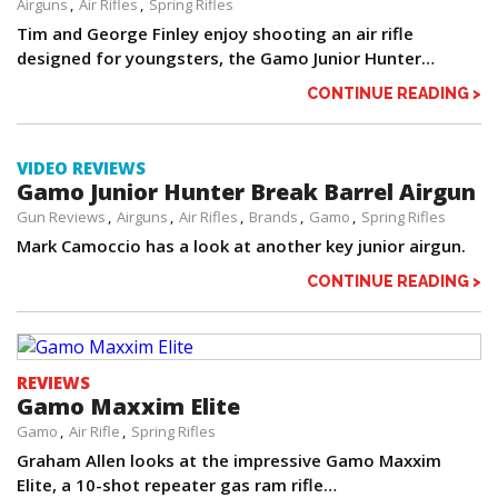
Airguns
Air Rifles
Spring Rifles
Tim and George Finley enjoy shooting an air rifle
designed for youngsters, the Gamo Junior Hunter…
CONTINUE READING >
VIDEO REVIEWS
Gamo Junior Hunter Break Barrel Airgun
Gun Reviews
Airguns
Air Rifles
Brands
Gamo
Spring Rifles
Mark Camoccio has a look at another key junior airgun.
CONTINUE READING >
REVIEWS
Gamo Maxxim Elite
Gamo
Air Rifle
Spring Rifles
Graham Allen looks at the impressive Gamo Maxxim
Elite, a 10-shot repeater gas ram rifle…