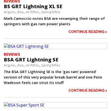
REVIEWS
BS GRT Lightning XL SE
Airguns
Bsa
Air Rifles
Spring Rifles
Mark Camoccio notes BSA are revamping their range of
springers with gas ram power plants
CONTINUE READING >
REVIEWS
BSA GRT Lightning SE
Airguns
Bsa
Air Rifles
Spring Rifles
The BSA GRT Lightning SE is the ‘gas ram’ powered’
version of this very popular break-barrel and one Pete
Wadeson feels can strut its stuff
CONTINUE READING >