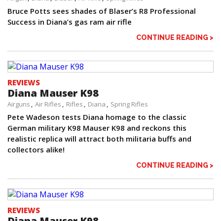
Bruce Potts sees shades of Blaser’s R8 Professional
Success in Diana’s gas ram air rifle
CONTINUE READING >
REVIEWS
Diana Mauser K98
Airguns
Air Rifles
Rifles
Diana
Spring Rifles
Pete Wadeson tests Diana homage to the classic
German military K98 Mauser K98 and reckons this
realistic replica will attract both militaria buffs and
collectors alike!
CONTINUE READING >
REVIEWS
Diana Mauser K98