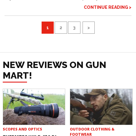
CONTINUE READING >
1
2
3
>
NEW REVIEWS ON GUN
MART!
SCOPES AND OPTICS
OUTDOOR CLOTHING &
FOOTWEAR