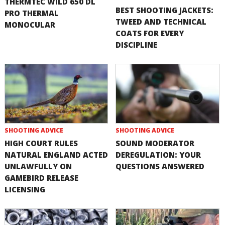
THERMTEC WILD 650 DL
BEST SHOOTING JACKETS:
PRO THERMAL
TWEED AND TECHNICAL
MONOCULAR
COATS FOR EVERY
DISCIPLINE
SHOOTING ADVICE
SHOOTING ADVICE
HIGH COURT RULES
SOUND MODERATOR
NATURAL ENGLAND ACTED
DEREGULATION: YOUR
UNLAWFULLY ON
QUESTIONS ANSWERED
GAMEBIRD RELEASE
LICENSING