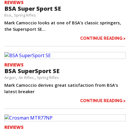
REVIEWS
BSA Super Sport SE
Bsa
Spring Rifles
Mark Camoccio looks at one of BSA’s classic springers,
the Supersport SE…
CONTINUE READING >
REVIEWS
BSA SuperSport SE
Airgun
Air Rifles
Spring Rifles
Mark Camoccio derives great satisfaction from BSA’s
latest breaker
CONTINUE READING >
REVIEWS