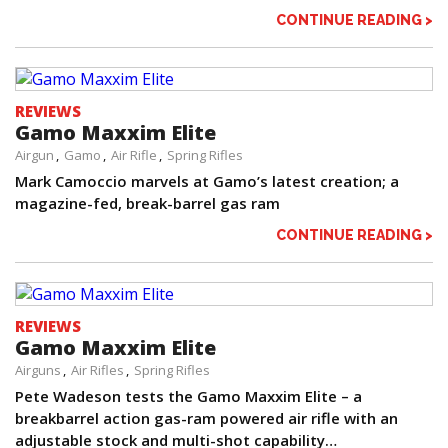
CONTINUE READING >
REVIEWS
Gamo Maxxim Elite
Airgun
Gamo
Air Rifle
Spring Rifles
Mark Camoccio marvels at Gamo’s latest creation; a
magazine-fed, break-barrel gas ram
CONTINUE READING >
REVIEWS
Gamo Maxxim Elite
Airguns
Air Rifles
Spring Rifles
Pete Wadeson tests the Gamo Maxxim Elite – a
breakbarrel action gas-ram powered air rifle with an
adjustable stock and multi-shot capability…