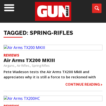
TAGGED: SPRING-RIFLES
REVIEWS
Air Arms TX200 MKIII
Airguns
Air Rifles
Spring Rifles
Pete Wadeson tests the Air Arms TX200 MkIII and
appreciates why it is still a force to be reckoned with
CONTINUE READING >