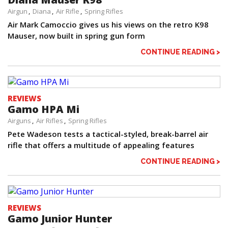
Airgun
Diana
Air Rifle
Spring Rifles
Air Mark Camoccio gives us his views on the retro K98
Mauser, now built in spring gun form
CONTINUE READING >
REVIEWS
Gamo HPA Mi
Airguns
Air Rifles
Spring Rifles
Pete Wadeson tests a tactical-styled, break-barrel air
rifle that offers a multitude of appealing features
CONTINUE READING >
REVIEWS
Gamo Junior Hunter