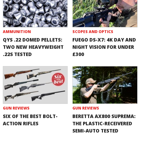
AMMUNITION
SCOPES AND OPTICS
QYS .22 DOMED PELLETS:
FUEGO DS-X7: 4K DAY AND
TWO NEW HEAVYWEIGHT
NIGHT VISION FOR UNDER
.22S TESTED
£300
GUN REVIEWS
GUN REVIEWS
SIX OF THE BEST BOLT-
BERETTA AX800 SUPREMA:
ACTION RIFLES
THE PLASTIC-RECEIVERED
SEMI-AUTO TESTED