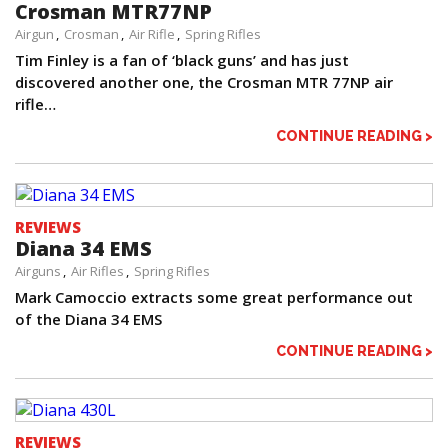
Crosman MTR77NP
Airgun
Crosman
Air Rifle
Spring Rifles
Tim Finley is a fan of ‘black guns’ and has just
discovered another one, the Crosman MTR 77NP air
rifle…
CONTINUE READING >
REVIEWS
Diana 34 EMS
Airguns
Air Rifles
Spring Rifles
Mark Camoccio extracts some great performance out
of the Diana 34 EMS
CONTINUE READING >
REVIEWS