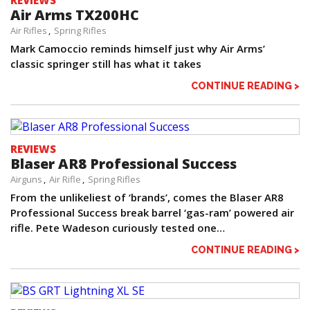
REVIEWS
Air Arms TX200HC
Air Rifles
Spring Rifles
Mark Camoccio reminds himself just why Air Arms’
classic springer still has what it takes
CONTINUE READING >
REVIEWS
Blaser AR8 Professional Success
Airguns
Air Rifle
Spring Rifles
From the unlikeliest of ‘brands’, comes the Blaser AR8
Professional Success break barrel ‘gas-ram’ powered air
rifle. Pete Wadeson curiously tested one…
CONTINUE READING >